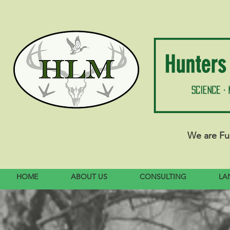
We are Fu
HOME
ABOUT US
CONSULTING
LA