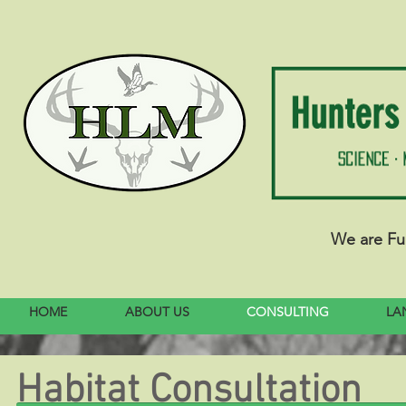
We are Fu
HOME
ABOUT US
CONSULTING
LA
Habitat Consultation